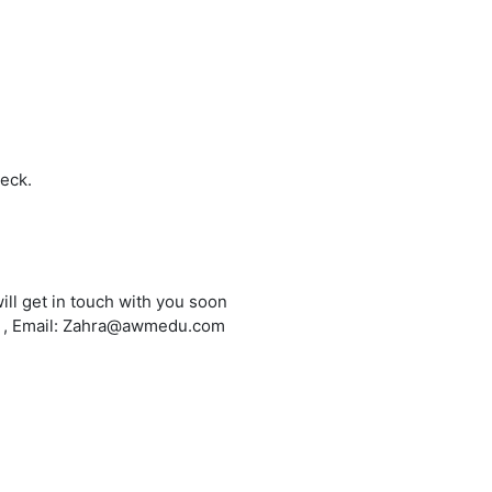
heck.
ill get in touch with you soon
6 , Email: Zahra@awmedu.com