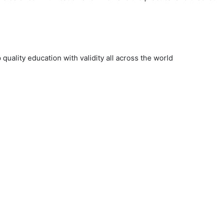
uality education with validity all across the world