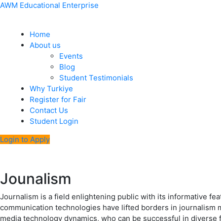
Skip
Menu
Post
AWM Educational Enterprise
to
navigation
content
Home
About us
Events
Blog
Student Testimonials
Why Turkiye
Register for Fair
Contact Us
Student Login
Login to Apply
Jounalism
Journalism is a field enlightening public with its informative f
communication technologies have lifted borders in journalism ma
media technology dynamics, who can be successful in diverse 