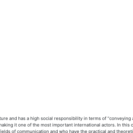
eature and has a high social responsibility in terms of “conveyi
king it one of the most important international actors. In this
fields of communication and who have the practical and theore