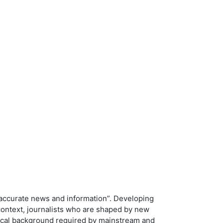
ng accurate news and information”. Developing
 context, journalists who are shaped by new
tical background required by mainstream and