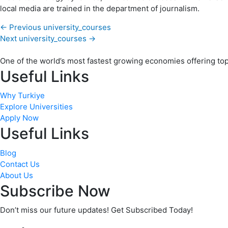
local media are trained in the department of journalism.
←
Previous university_courses
Next university_courses
→
One of the world’s most fastest growing economies offering top q
Useful Links
Why Turkiye
Explore Universities
Apply Now
Useful Links
Blog
Contact Us
About Us
Subscribe Now
Don’t miss our future updates! Get Subscribed Today!