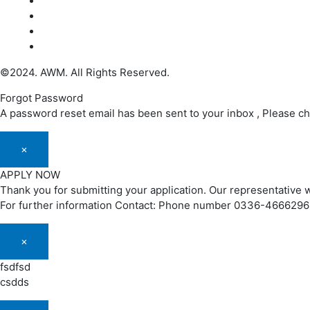
©2024. AWM. All Rights Reserved.
Forgot Password
A password reset email has been sent to your inbox , Please c
×
APPLY NOW
Thank you for submitting your application. Our representative w
For further information Contact: Phone number 0336-466629
×
fsdfsd
csdds