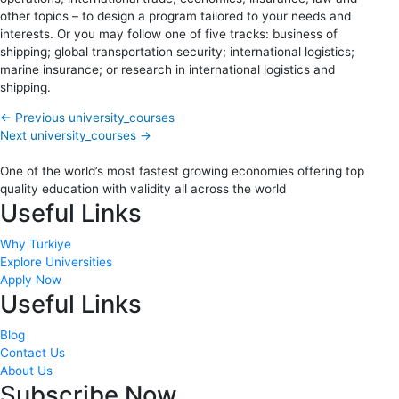
other topics – to design a program tailored to your needs and
interests. Or you may follow one of five tracks: business of
shipping; global transportation security; international logistics;
marine insurance; or research in international logistics and
shipping.
←
Previous university_courses
Next university_courses
→
One of the world’s most fastest growing economies offering top
quality education with validity all across the world
Useful Links
Why Turkiye
Explore Universities
Apply Now
Useful Links
Blog
Contact Us
About Us
Subscribe Now