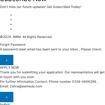
Don’t miss our future updates! Get Subscribed Today!
©2024. AWM. All Rights Reserved.
Forgot Password
A password reset email has been sent to your inbox , Please check.
×
APPLY NOW
Thank you for submitting your application. Our representative will get
in touch with you soon
For further information Contact: Phone number 0336-4666296 ,
Email: Zahra@awmedu.com
×
fsdfsd