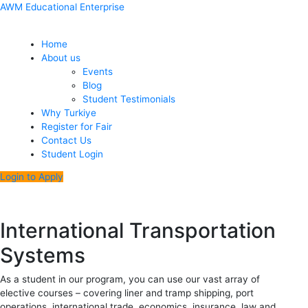
Skip
Menu
Post
AWM Educational Enterprise
to
navigation
content
Home
About us
Events
Blog
Student Testimonials
Why Turkiye
Register for Fair
Contact Us
Student Login
Login to Apply
International Transportation
Systems
As a student in our program, you can use our vast array of
elective courses – covering liner and tramp shipping, port
operations, international trade, economics, insurance, law and