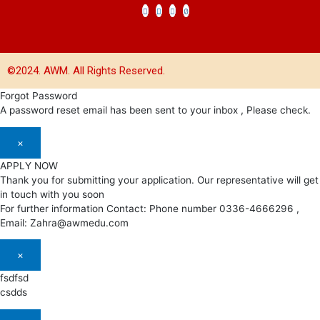
©2024. AWM. All Rights Reserved.
Forgot Password
A password reset email has been sent to your inbox , Please check.
×
APPLY NOW
Thank you for submitting your application. Our representative will get
in touch with you soon
For further information Contact: Phone number 0336-4666296 ,
Email: Zahra@awmedu.com
×
fsdfsd
csdds