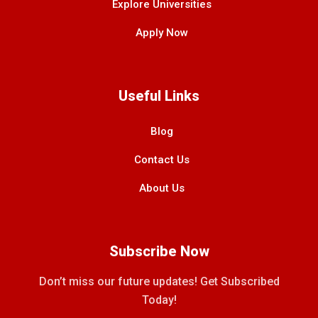
Explore Universities
Apply Now
Useful Links
Blog
Contact Us
About Us
Subscribe Now
Don’t miss our future updates! Get Subscribed
Today!