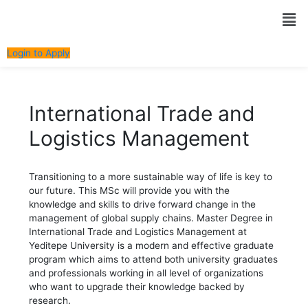
Skip
Post
Men
to
navigation
content
Login to Apply
International Trade and
Logistics Management
Transitioning to a more sustainable way of life is key to
our future. This MSc will provide you with the
knowledge and skills to drive forward change in the
management of global supply chains. Master Degree in
International Trade and Logistics Management at
Yeditepe University is a modern and effective graduate
program which aims to attend both university graduates
and professionals working in all level of organizations
who want to upgrade their knowledge backed by
research.