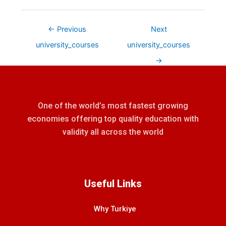
←
Previous
Next
university_courses
university_courses
→
One of the world’s most fastest growing
economies offering top quality education with
validity all across the world
Useful Links
Why Turkiye