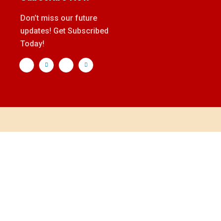
Don’t miss our future
updates! Get Subscribed
Today!