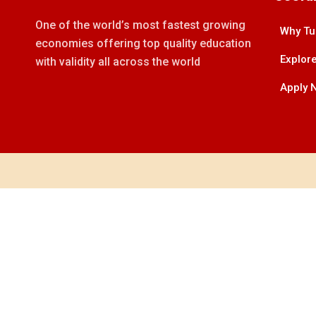
One of the world’s most fastest growing
Why Tu
economies offering top quality education
Explore
with validity all across the world
Apply 