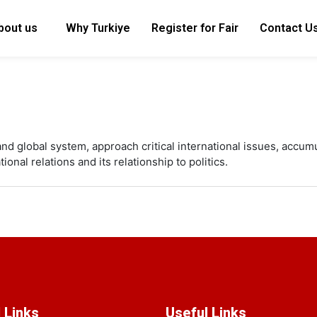
bout us
Why Turkiye
Register for Fair
Contact U
and global system, approach critical international issues, accum
nal relations and its relationship to politics.
 Links
Useful Links