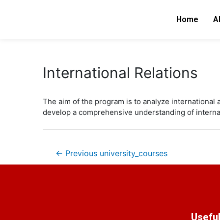
Skip
Post
to
navigation
Home
A
content
International Relations
The aim of the program is to analyze international 
develop a comprehensive understanding of internatio
←
Previous university_courses
Useful