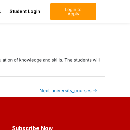
Login to
s
Student Login
Apply
ulation of knowledge and skills. The students will
Next university_courses
→
Subscribe Now