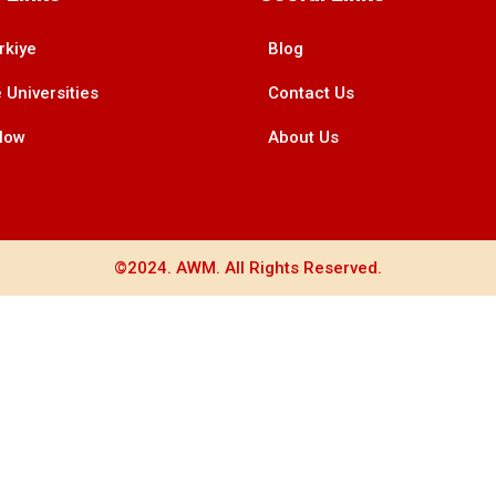
rkiye
Blog
 Universities
Contact Us
Now
About Us
©2024. AWM. All Rights Reserved.