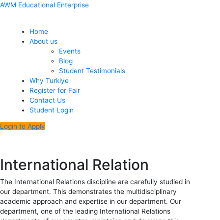
Skip
Menu
Post
AWM Educational Enterprise
to
navigation
content
Home
About us
Events
Blog
Student Testimonials
Why Turkiye
Register for Fair
Contact Us
Student Login
Login to Apply
International Relation
The International Relations discipline are carefully studied in
our department. This demonstrates the multidisciplinary
academic approach and expertise in our department. Our
department, one of the leading International Relations