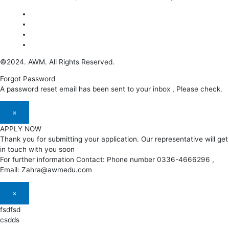
©2024. AWM. All Rights Reserved.
Forgot Password
A password reset email has been sent to your inbox , Please check.
×
APPLY NOW
Thank you for submitting your application. Our representative will get
in touch with you soon
For further information Contact: Phone number 0336-4666296 ,
Email: Zahra@awmedu.com
×
fsdfsd
csdds