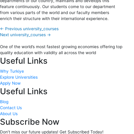
departments of our country, maintains and develops this
feature continuously. Our students come to our department
from various parts of the world and our faculty members
enrich their structure with their international experience.
←
Previous university_courses
Next university_courses
→
One of the world’s most fastest growing economies offering top
quality education with validity all across the world
Useful Links
Why Turkiye
Explore Universities
Apply Now
Useful Links
Blog
Contact Us
About Us
Subscribe Now
Don’t miss our future updates! Get Subscribed Today!