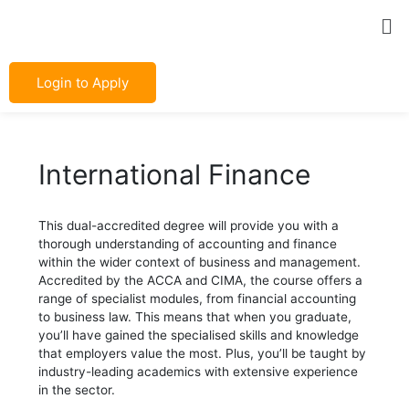
Skip
Post
Me
to
navigation
content
Login to Apply
International Finance
This dual-accredited degree will provide you with a
thorough understanding of accounting and finance
within the wider context of business and management.
Accredited by the ACCA and CIMA, the course offers a
range of specialist modules, from financial accounting
to business law. This means that when you graduate,
you’ll have gained the specialised skills and knowledge
that employers value the most. Plus, you’ll be taught by
industry-leading academics with extensive experience
in the sector.