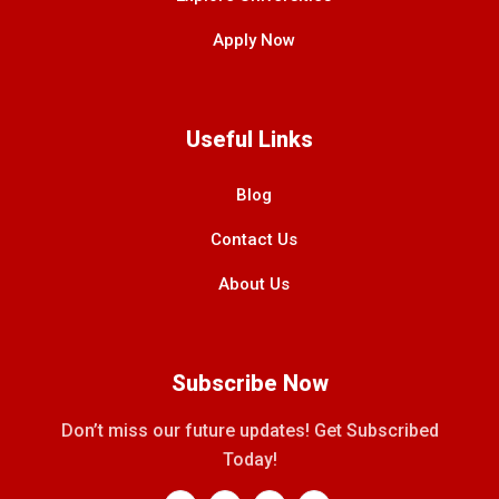
Apply Now
Useful Links
Blog
Contact Us
About Us
Subscribe Now
Don’t miss our future updates! Get Subscribed
Today!