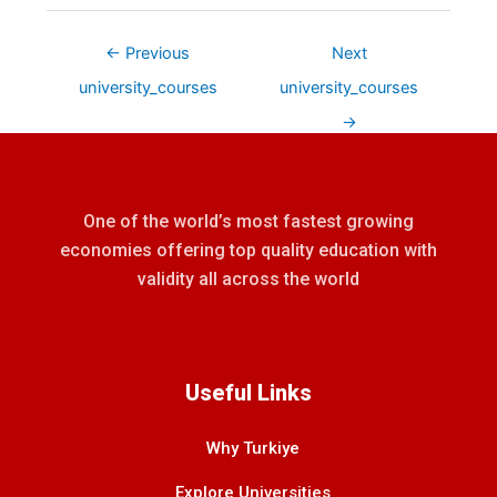
←
Previous
Next
university_courses
university_courses
→
One of the world’s most fastest growing
economies offering top quality education with
validity all across the world
Useful Links
Why Turkiye
Explore Universities