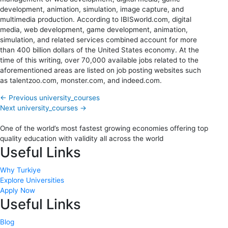
development, animation, simulation, image capture, and
multimedia production. According to IBISworld.com, digital
media, web development, game development, animation,
simulation, and related services combined account for more
than 400 billion dollars of the United States economy. At the
time of this writing, over 70,000 available jobs related to the
aforementioned areas are listed on job posting websites such
as talentzoo.com, monster.com, and indeed.com.
←
Previous university_courses
Next university_courses
→
One of the world’s most fastest growing economies offering top
quality education with validity all across the world
Useful Links
Why Turkiye
Explore Universities
Apply Now
Useful Links
Blog