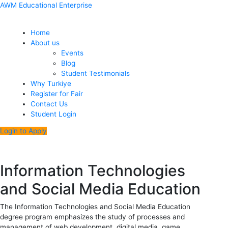
Skip
Menu
Post
AWM Educational Enterprise
to
navigation
content
Home
About us
Events
Blog
Student Testimonials
Why Turkiye
Register for Fair
Contact Us
Student Login
Login to Apply
Information Technologies
and Social Media Education
The Information Technologies and Social Media Education
degree program emphasizes the study of processes and
management of web development, digital media, game