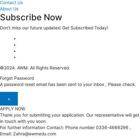
Contact Us
About Us
Subscribe Now
Don’t miss our future updates! Get Subscribed Today!
©2024. AWM. All Rights Reserved.
Forgot Password
A password reset email has been sent to your inbox , Please check.
×
APPLY NOW
Thank you for submitting your application. Our representative will get
in touch with you soon
For further information Contact: Phone number 0336-4666296 ,
Email: Zahra@awmedu.com