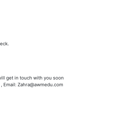
heck.
ill get in touch with you soon
6 , Email: Zahra@awmedu.com