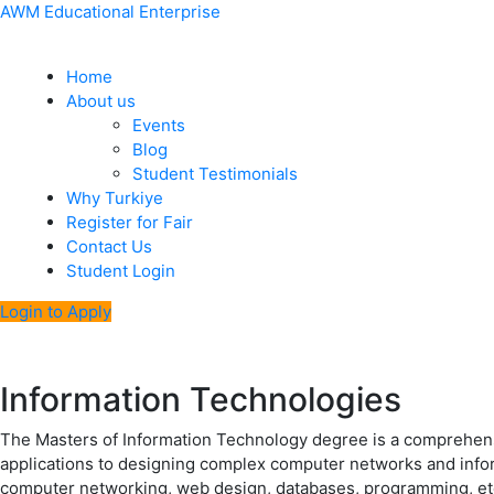
Skip
Menu
Post
AWM Educational Enterprise
to
navigation
content
Home
About us
Events
Blog
Student Testimonials
Why Turkiye
Register for Fair
Contact Us
Student Login
Login to Apply
Information Technologies
The Masters of Information Technology degree is a comprehensi
applications to designing complex computer networks and infor
computer networking, web design, databases, programming, et