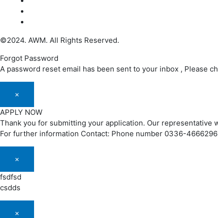
©2024. AWM. All Rights Reserved.
Forgot Password
A password reset email has been sent to your inbox , Please c
×
APPLY NOW
Thank you for submitting your application. Our representative w
For further information Contact: Phone number 0336-466629
×
fsdfsd
csdds
×