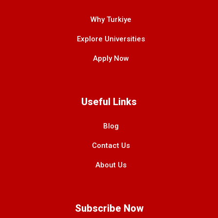
Why Turkiye
Explore Universities
Apply Now
Useful Links
Blog
Contact Us
About Us
Subscribe Now