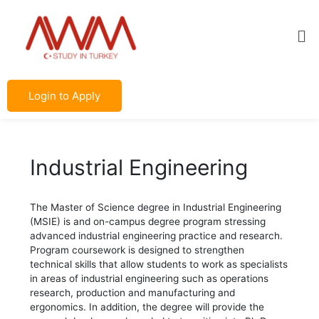
Skip
Post
to
navigation
Me
content
Login to Apply
Industrial Engineering
The Master of Science degree in Industrial Engineering
(MSIE) is and on-campus degree program stressing
advanced industrial engineering practice and research.
Program coursework is designed to strengthen
technical skills that allow students to work as specialists
in areas of industrial engineering such as operations
research, production and manufacturing and
ergonomics. In addition, the degree will provide the