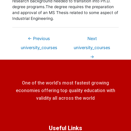
research background needed to transition into Ph.D.
degree programs.The degree requires the preparation
and approval of an MS Thesis related to some aspect of
Industrial Engineering.
←
Previous
Next
university_courses
university_courses
→
One of the world’s most fastest growing
economies offering top quality education with
validity all across the world
Useful Links