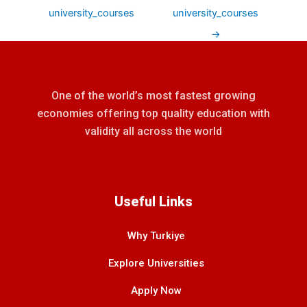
university_courses
university_courses
→
One of the world’s most fastest growing
economies offering top quality education with
validity all across the world
Useful Links
Why Turkiye
Explore Universities
Apply Now