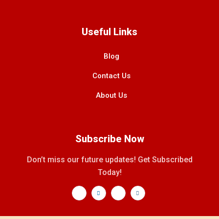
Useful Links
Blog
Contact Us
About Us
Subscribe Now
Don’t miss our future updates! Get Subscribed
Today!