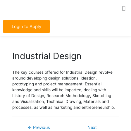
Skip
Post
Me
to
navigation
content
Login to Apply
Industrial Design
The key courses offered for Industrial Design revolve
around developing design solutions, ideation,
prototyping and project management. Essential
knowledge and skills will be imparted, dealing with
history of Design, Research Methodology, Sketching
and Visualization, Technical Drawing, Materials and
processes, as well as marketing and entrepreneurship.
←
Previous
Next