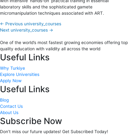
with intensive ‘hands-on’ practical training in essential
laboratory skills and the sophisticated gamete
micromanipulation techniques associated with ART.
←
Previous university_courses
Next university_courses
→
One of the world’s most fastest growing economies offering top
quality education with validity all across the world
Useful Links
Why Turkiye
Explore Universities
Apply Now
Useful Links
Blog
Contact Us
About Us
Subscribe Now
Don’t miss our future updates! Get Subscribed Today!