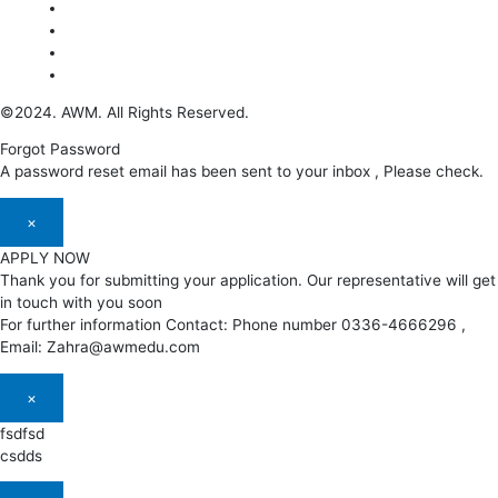
©2024. AWM. All Rights Reserved.
Forgot Password
A password reset email has been sent to your inbox , Please check.
×
APPLY NOW
Thank you for submitting your application. Our representative will get
in touch with you soon
For further information Contact: Phone number 0336-4666296 ,
Email: Zahra@awmedu.com
×
fsdfsd
csdds