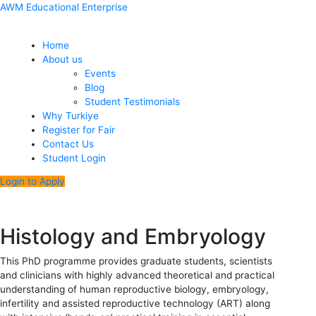
Skip
Menu
Post
AWM Educational Enterprise
to
navigation
content
Home
About us
Events
Blog
Student Testimonials
Why Turkiye
Register for Fair
Contact Us
Student Login
Login to Apply
Histology and Embryology
This PhD programme provides graduate students, scientists
and clinicians with highly advanced theoretical and practical
understanding of human reproductive biology, embryology,
infertility and assisted reproductive technology (ART) along