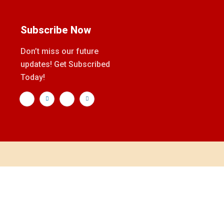
Subscribe Now
Don’t miss our future
updates! Get Subscribed
Today!