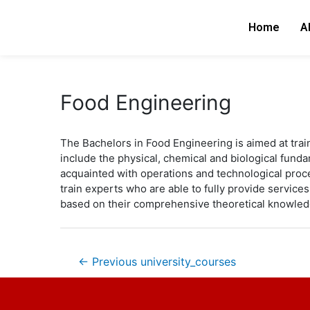
Skip
Post
to
navigation
Home
A
content
Food Engineering
The Bachelors in Food Engineering is aimed at tra
include the physical, chemical and biological fund
acquainted with operations and technological proc
train experts who are able to fully provide servic
based on their comprehensive theoretical knowled
←
Previous university_courses