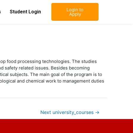
Login to
s
Student Login
Apply
elop food processing technologies. The studies
and safety related issues. Besides becoming
cal subjects. The main goal of the program is to
 biological and chemical work to management duties
Next university_courses
→