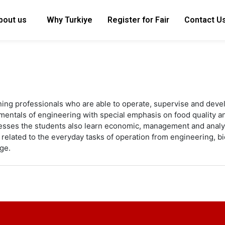
bout us
Why Turkiye
Register for Fair
Contact U
ining professionals who are able to operate, supervise and dev
amentals of engineering with special emphasis on food quality 
esses the students also learn economic, management and analyti
es related to the everyday tasks of operation from engineering,
ge.