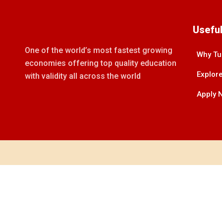
Useful
One of the world’s most fastest growing
Why Tu
economies offering top quality education
Explore
with validity all across the world
Apply 