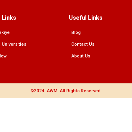
 Links
Useful Links
rkiye
Blog
 Universities
Contact Us
Now
About Us
©2024. AWM. All Rights Reserved.