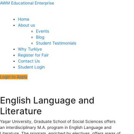
Skip
Menu
Post
AWM Educational Enterprise
to
navigation
content
Home
About us
Events
Blog
Student Testimonials
Why Turkiye
Register for Fair
Contact Us
Student Login
Login to Apply
English Language and
Literature
Yaşar University, Graduate School of Social Sciences offers
an interdisciplinary M.A. program in English Language and
Literature. The program, enriched by electives, offers areas of