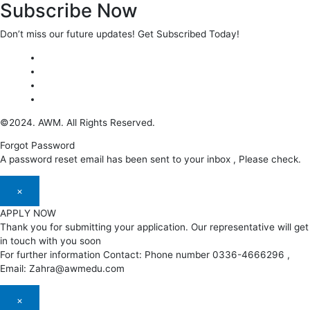
Subscribe Now
Don’t miss our future updates! Get Subscribed Today!
©2024. AWM. All Rights Reserved.
Forgot Password
A password reset email has been sent to your inbox , Please check.
×
APPLY NOW
Thank you for submitting your application. Our representative will get
in touch with you soon
For further information Contact: Phone number 0336-4666296 ,
Email: Zahra@awmedu.com
×