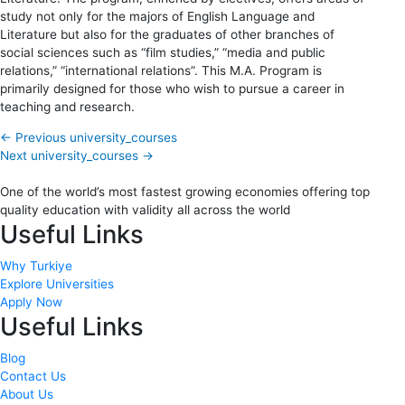
study not only for the majors of English Language and
Literature but also for the graduates of other branches of
social sciences such as “film studies,” “media and public
relations,” “international relations”. This M.A. Program is
primarily designed for those who wish to pursue a career in
teaching and research.
←
Previous university_courses
Next university_courses
→
One of the world’s most fastest growing economies offering top
quality education with validity all across the world
Useful Links
Why Turkiye
Explore Universities
Apply Now
Useful Links
Blog
Contact Us
About Us