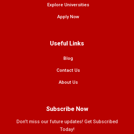
Explore Universities
Apply Now
Useful Links
Blog
Contact Us
About Us
Subscribe Now
Don’t miss our future updates! Get Subscribed
Today!