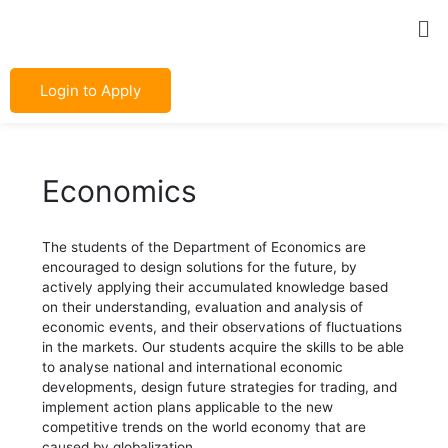
Skip
Post
Me
to
navigation
content
Login to Apply
Economics
The students of the Department of Economics are
encouraged to design solutions for the future, by
actively applying their accumulated knowledge based
on their understanding, evaluation and analysis of
economic events, and their observations of fluctuations
in the markets. Our students acquire the skills to be able
to analyse national and international economic
developments, design future strategies for trading, and
implement action plans applicable to the new
competitive trends on the world economy that are
caused by globalization.