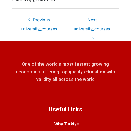
←
Previous
Next
university_courses
university_courses
→
One of the world’s most fastest growing
economies offering top quality education with
validity all across the world
Useful Links
Why Turkiye