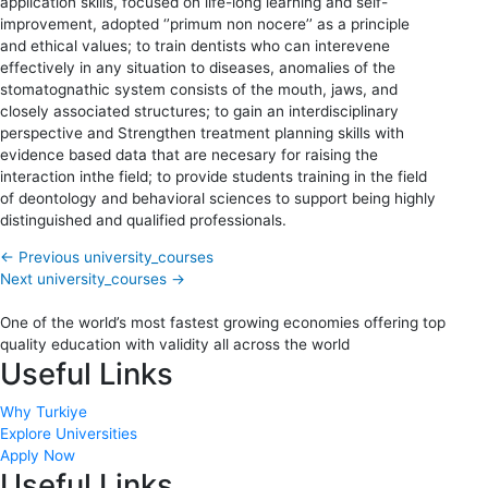
application skills, focused on life-long learning and self-
improvement, adopted ‘’primum non nocere’’ as a principle
and ethical values; to train dentists who can interevene
effectively in any situation to diseases, anomalies of the
stomatognathic system consists of the mouth, jaws, and
closely associated structures; to gain an interdisciplinary
perspective and Strengthen treatment planning skills with
evidence based data that are necesary for raising the
interaction inthe field; to provide students training in the field
of deontology and behavioral sciences to support being highly
distinguished and qualified professionals.
←
Previous university_courses
Next university_courses
→
One of the world’s most fastest growing economies offering top
quality education with validity all across the world
Useful Links
Why Turkiye
Explore Universities
Apply Now
Useful Links