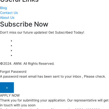
Blog
Contact Us
About Us
Subscribe Now
Don’t miss our future updates! Get Subscribed Today!
©2024. AWM. All Rights Reserved.
Forgot Password
A password reset email has been sent to your inbox , Please check.
×
APPLY NOW
Thank you for submitting your application. Our representative will get
in touch with you soon