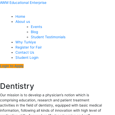
Skip
Menu
Post
AWM Educational Enterprise
to
navigation
content
Home
About us
Events
Blog
Student Testimonials
Why Turkiye
Register for Fair
Contact Us
Student Login
Login to Apply
Dentistry
Our mission is to develop a physician’s notion which is
comprising education, research and patient treatment
activities in the field of dentistry, equipped with basic medical
information, following all kinds of innovation with high level of