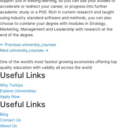
support you in lifelong learning, so you can use your studies to
accelerate or redirect your career, or progress into further
academic study or a PhD. Rich in current research and taught
using industry standard software and methods, you can also
choose to combine your degree with modules in Strategy,
Marketing, Management and Leadership with research at the
end of the degree.
←
Previous university_courses
Next university_courses
→
One of the world’s most fastest growing economies offering top
quality education with validity all across the world
Useful Links
Why Turkiye
Explore Universities
Apply Now
Useful Links
Blog
Contact Us
About Us