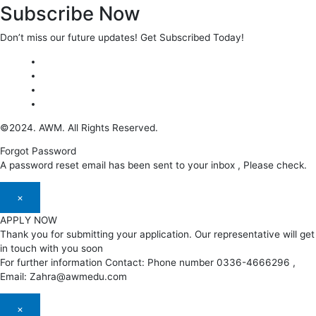
Subscribe Now
Don’t miss our future updates! Get Subscribed Today!
©2024. AWM. All Rights Reserved.
Forgot Password
A password reset email has been sent to your inbox , Please check.
×
APPLY NOW
Thank you for submitting your application. Our representative will get
in touch with you soon
For further information Contact: Phone number 0336-4666296 ,
Email: Zahra@awmedu.com
×