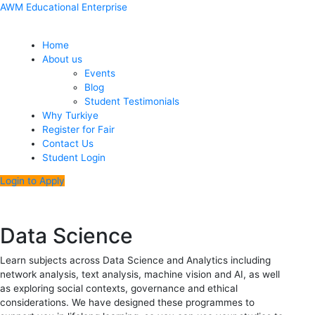
Skip
Menu
Post
AWM Educational Enterprise
to
navigation
content
Home
About us
Events
Blog
Student Testimonials
Why Turkiye
Register for Fair
Contact Us
Student Login
Login to Apply
Data Science
Learn subjects across Data Science and Analytics including
network analysis, text analysis, machine vision and AI, as well
as exploring social contexts, governance and ethical
considerations. We have designed these programmes to