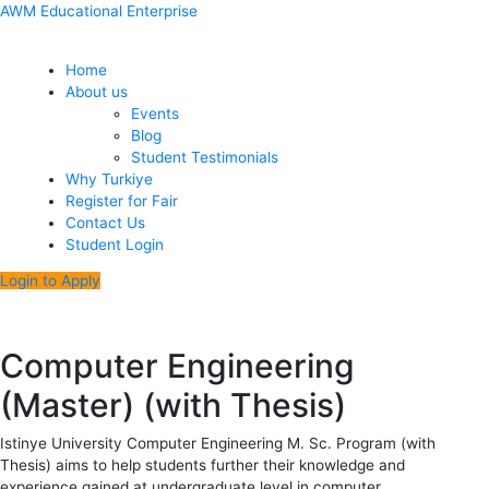
Skip
Menu
Post
AWM Educational Enterprise
to
navigation
content
Home
About us
Events
Blog
Student Testimonials
Why Turkiye
Register for Fair
Contact Us
Student Login
Login to Apply
Computer Engineering
(Master) (with Thesis)
Istinye University Computer Engineering M. Sc. Program (with
Thesis) aims to help students further their knowledge and
experience gained at undergraduate level in computer