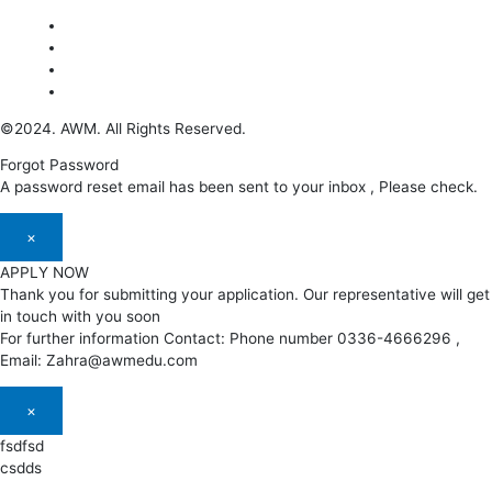
©2024. AWM. All Rights Reserved.
Forgot Password
A password reset email has been sent to your inbox , Please check.
×
APPLY NOW
Thank you for submitting your application. Our representative will get
in touch with you soon
For further information Contact: Phone number 0336-4666296 ,
Email: Zahra@awmedu.com
×
fsdfsd
csdds