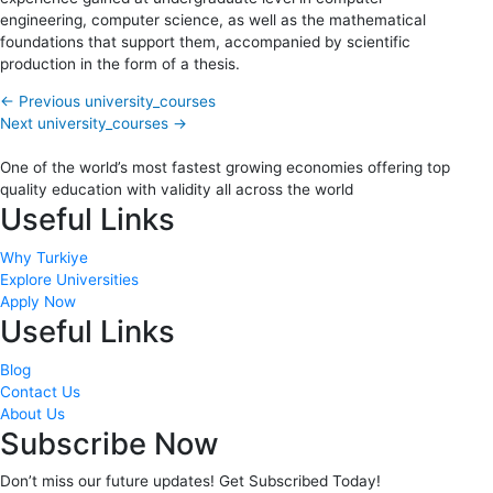
engineering, computer science, as well as the mathematical
foundations that support them, accompanied by scientific
production in the form of a thesis.
←
Previous university_courses
Next university_courses
→
One of the world’s most fastest growing economies offering top
quality education with validity all across the world
Useful Links
Why Turkiye
Explore Universities
Apply Now
Useful Links
Blog
Contact Us
About Us
Subscribe Now
Don’t miss our future updates! Get Subscribed Today!