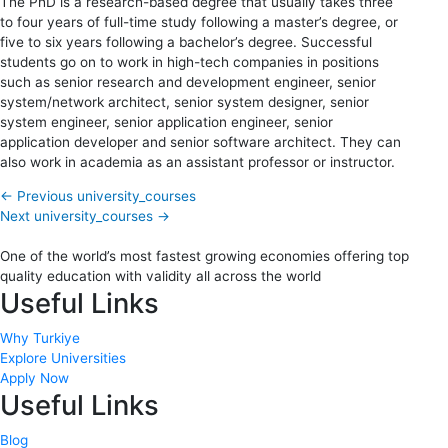
The PhD is a research-based degree that usually takes three
to four years of full-time study following a master’s degree, or
five to six years following a bachelor’s degree. Successful
students go on to work in high-tech companies in positions
such as senior research and development engineer, senior
system/network architect, senior system designer, senior
system engineer, senior application engineer, senior
application developer and senior software architect. They can
also work in academia as an assistant professor or instructor.
←
Previous university_courses
Next university_courses
→
One of the world’s most fastest growing economies offering top
quality education with validity all across the world
Useful Links
Why Turkiye
Explore Universities
Apply Now
Useful Links
Blog