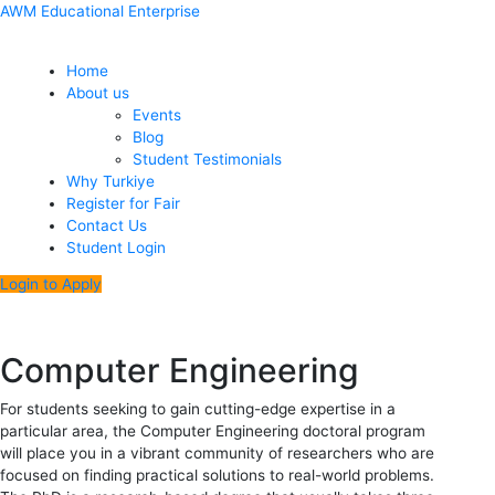
Skip
Menu
Post
AWM Educational Enterprise
to
navigation
content
Home
About us
Events
Blog
Student Testimonials
Why Turkiye
Register for Fair
Contact Us
Student Login
Login to Apply
Computer Engineering
For students seeking to gain cutting-edge expertise in a
particular area, the Computer Engineering doctoral program
will place you in a vibrant community of researchers who are
focused on finding practical solutions to real-world problems.