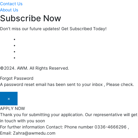
Contact Us
About Us
Subscribe Now
Don’t miss our future updates! Get Subscribed Today!
©2024. AWM. All Rights Reserved.
Forgot Password
A password reset email has been sent to your inbox , Please check.
×
APPLY NOW
Thank you for submitting your application. Our representative will get
in touch with you soon
For further information Contact: Phone number 0336-4666296 ,
Email: Zahra@awmedu.com