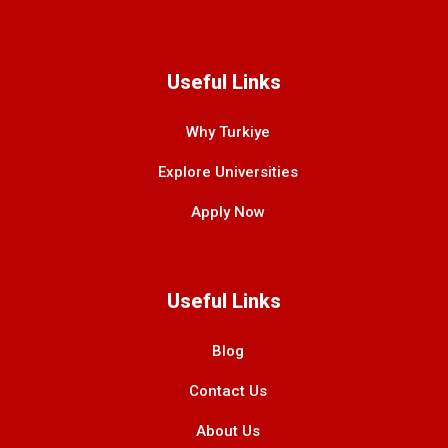
Useful Links
Why Turkiye
Explore Universities
Apply Now
Useful Links
Blog
Contact Us
About Us