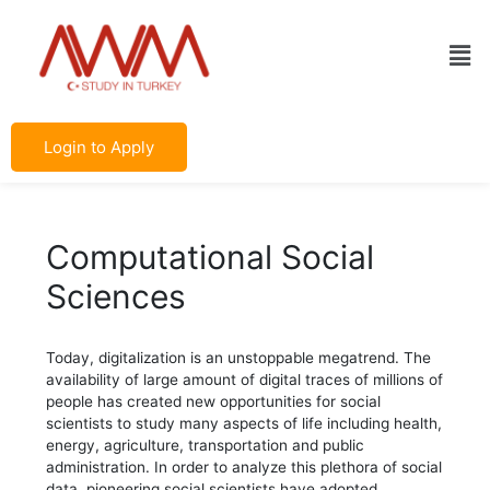
Skip
Post
to
navigation
Men
content
Login to Apply
Computational Social
Sciences
Today, digitalization is an unstoppable megatrend. The
availability of large amount of digital traces of millions of
people has created new opportunities for social
scientists to study many aspects of life including health,
energy, agriculture, transportation and public
administration. In order to analyze this plethora of social
data, pioneering social scientists have adopted