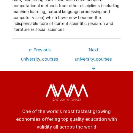
computational methods from other disciplines (including
machine learning, natural language processing and
computer vision) which have now become the
indispensable core of current scientific research and
literature in social sciences.
←
Previous
Next
university_courses
university_courses
→
One of the world’s most fastest growing
economies offering top quality education with
validity all across the world