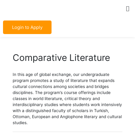
Skip
Post
Me
to
navigation
content
Login to Apply
Comparative Literature
In this age of global exchange, our undergraduate
program promotes a study of literature that expands
cultural connections among societies and bridges
disciplines. The program’s course offerings include
classes in world literature, critical theory and
interdisciplinary studies where students work intensively
with a distinguished faculty of scholars in Turkish,
Ottoman, European and Anglophone literary and cultural
studies.