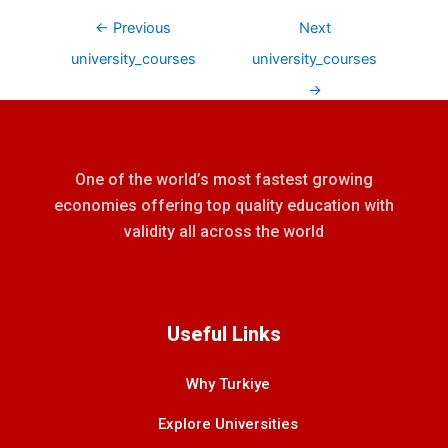
←
Previous
Next
university_courses
university_courses
→
One of the world’s most fastest growing
economies offering top quality education with
validity all across the world
Useful Links
Why Turkiye
Explore Universities