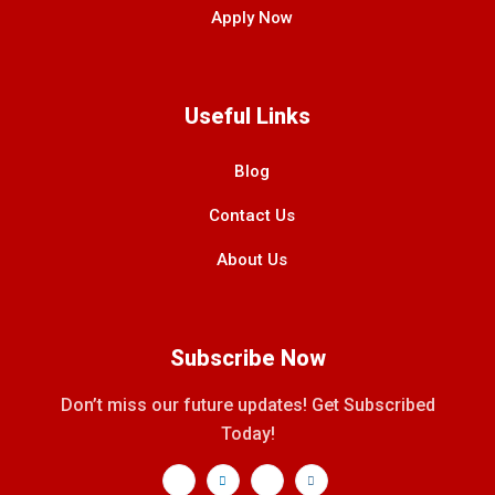
Apply Now
Useful Links
Blog
Contact Us
About Us
Subscribe Now
Don’t miss our future updates! Get Subscribed
Today!