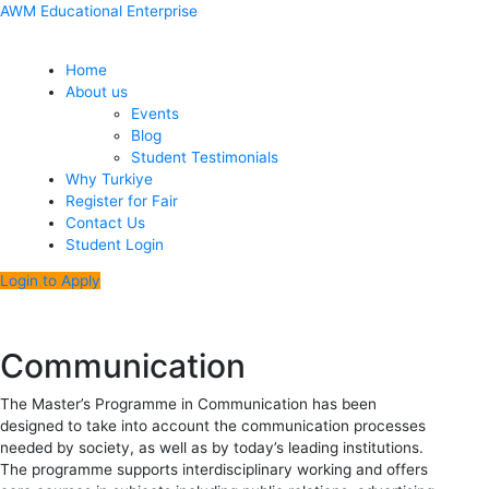
Skip
Menu
Post
AWM Educational Enterprise
to
navigation
content
Home
About us
Events
Blog
Student Testimonials
Why Turkiye
Register for Fair
Contact Us
Student Login
Login to Apply
Communication
The Master’s Programme in Communication has been
designed to take into account the communication processes
needed by society, as well as by today’s leading institutions.
The programme supports interdisciplinary working and offers