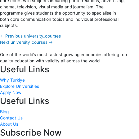
core courses in subjects including public relations, advertising,
cinema, television, visual media and journalism. The
programme gives students the opportunity to specialise in
both core communication topics and individual professional
subjects.
←
Previous university_courses
Next university_courses
→
One of the world’s most fastest growing economies offering top
quality education with validity all across the world
Useful Links
Why Turkiye
Explore Universities
Apply Now
Useful Links
Blog
Contact Us
About Us
Subscribe Now