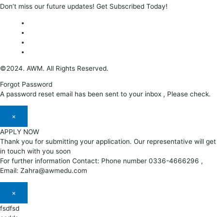
Don’t miss our future updates! Get Subscribed Today!
©2024. AWM. All Rights Reserved.
Forgot Password
A password reset email has been sent to your inbox , Please check.
×
APPLY NOW
Thank you for submitting your application. Our representative will get
in touch with you soon
For further information Contact: Phone number 0336-4666296 ,
Email: Zahra@awmedu.com
×
fsdfsd