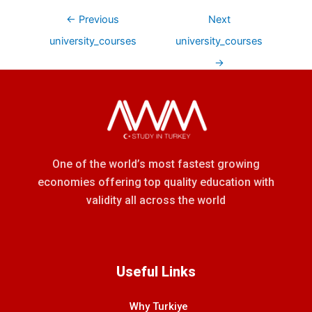
←
Previous
Next
university_courses
university_courses
→
One of the world’s most fastest growing
economies offering top quality education with
validity all across the world
Useful Links
Why Turkiye