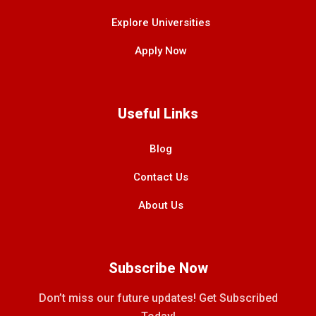
Explore Universities
Apply Now
Useful Links
Blog
Contact Us
About Us
Subscribe Now
Don’t miss our future updates! Get Subscribed