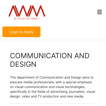
Skip
Post
to
navigation
Men
content
Login to Apply
COMMUNICATION AND
DESIGN
The department of Communication and Design aims to
educate media professionals, with a special emphasis
on visual communication and visual technologies,
specifically in the fields of advertising, journalism, visual
design, video and TV production and new media.