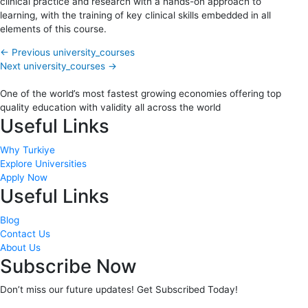
clinical practice and research with a hands-on approach to
learning, with the training of key clinical skills embedded in all
elements of this course.
←
Previous university_courses
Next university_courses
→
One of the world’s most fastest growing economies offering top
quality education with validity all across the world
Useful Links
Why Turkiye
Explore Universities
Apply Now
Useful Links
Blog
Contact Us
About Us
Subscribe Now
Don’t miss our future updates! Get Subscribed Today!