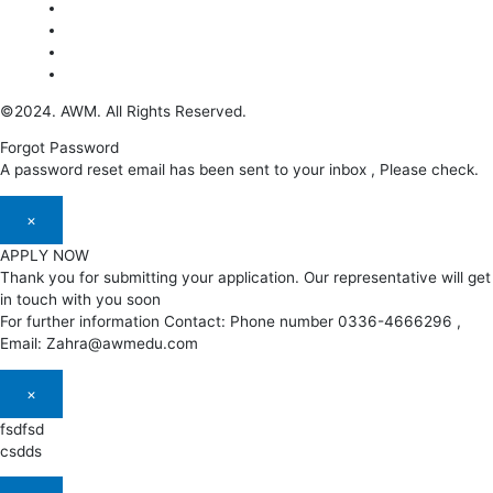
©2024. AWM. All Rights Reserved.
Forgot Password
A password reset email has been sent to your inbox , Please check.
×
APPLY NOW
Thank you for submitting your application. Our representative will get
in touch with you soon
For further information Contact: Phone number 0336-4666296 ,
Email: Zahra@awmedu.com
×
fsdfsd
csdds