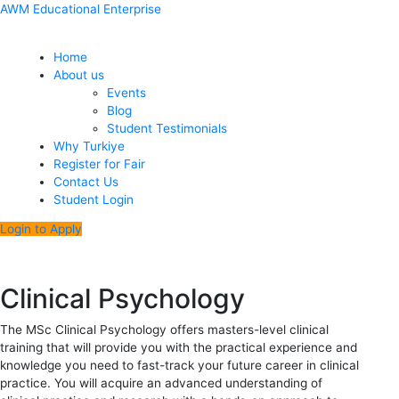
Skip
Menu
Post
AWM Educational Enterprise
to
navigation
content
Home
About us
Events
Blog
Student Testimonials
Why Turkiye
Register for Fair
Contact Us
Student Login
Login to Apply
Clinical Psychology
The MSc Clinical Psychology offers masters-level clinical
training that will provide you with the practical experience and
knowledge you need to fast-track your future career in clinical
practice. You will acquire an advanced understanding of