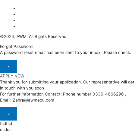
©2024. AWM. All Rights Reserved.
Forgot Password
A password reset email has been sent to your inbox , Please check.
×
APPLY NOW
Thank you for submitting your application. Our representative will get
in touch with you soon
For further information Contact: Phone number 0336-4666296 ,
Email: Zahra@awmedu.com
×
fsdfsd
csdds