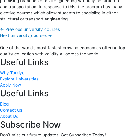
promising branches of civil engineering will likely be structure
and transportation. In response to this, the program has many
elective courses which allow students to specialize in either
structural or transport engineering.
←
Previous university_courses
Next university_courses
→
One of the world’s most fastest growing economies offering top
quality education with validity all across the world
Useful Links
Why Turkiye
Explore Universities
Apply Now
Useful Links
Blog
Contact Us
About Us
Subscribe Now
Don’t miss our future updates! Get Subscribed Today!