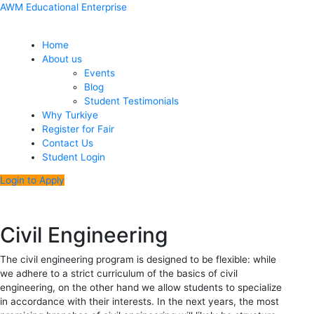
Skip
Menu
Post
AWM Educational Enterprise
to
navigation
content
Home
About us
Events
Blog
Student Testimonials
Why Turkiye
Register for Fair
Contact Us
Student Login
Login to Apply
Civil Engineering
The civil engineering program is designed to be flexible: while
we adhere to a strict curriculum of the basics of civil
engineering, on the other hand we allow students to specialize
in accordance with their interests. In the next years, the most