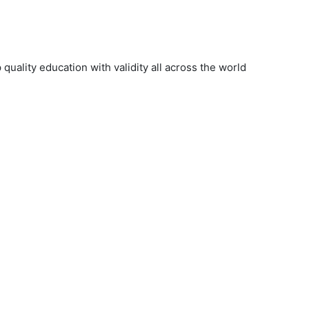
uality education with validity all across the world