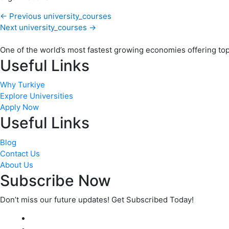
←
Previous university_courses
Next university_courses
→
One of the world’s most fastest growing economies offering top q
Useful Links
Why Turkiye
Explore Universities
Apply Now
Useful Links
Blog
Contact Us
About Us
Subscribe Now
Don’t miss our future updates! Get Subscribed Today!