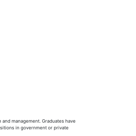
ion and management. Graduates have
ositions in government or private