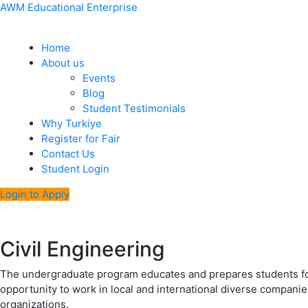
Skip
Menu
Post
AWM Educational Enterprise
to
navigation
content
Home
About us
Events
Blog
Student Testimonials
Why Turkiye
Register for Fair
Contact Us
Student Login
Login to Apply
Civil Engineering
The undergraduate program educates and prepares students for
opportunity to work in local and international diverse companies
organizations.