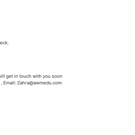
heck.
ill get in touch with you soon
6 , Email: Zahra@awmedu.com