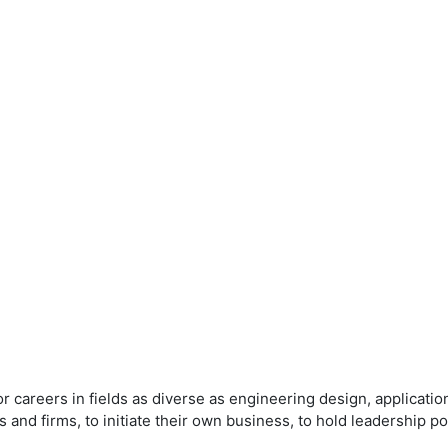
 careers in fields as diverse as engineering design, applicat
 and firms, to initiate their own business, to hold leadership p