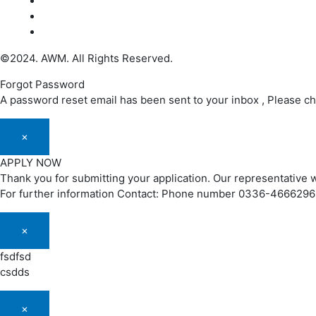
©2024. AWM. All Rights Reserved.
Forgot Password
A password reset email has been sent to your inbox , Please c
×
APPLY NOW
Thank you for submitting your application. Our representative w
For further information Contact: Phone number 0336-466629
×
fsdfsd
csdds
×