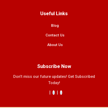
Useful Links
Blog
Contact Us
About Us
Subscribe Now
Don’t miss our future updates! Get Subscribed
Today!