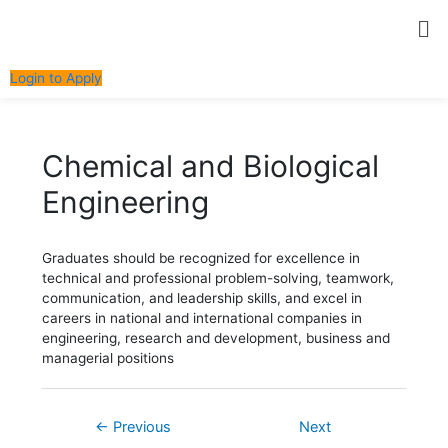
Skip
Post
Me
to
navigation
content
Login to Apply
Chemical and Biological
Engineering
Graduates should be recognized for excellence in
technical and professional problem-solving, teamwork,
communication, and leadership skills, and excel in
careers in national and international companies in
engineering, research and development, business and
managerial positions
←
Previous
Next