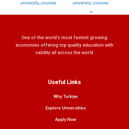
university_courses
university_courses
→
One of the world’s most fastest growing
economies offering top quality education with
validity all across the world
Useful Links
Why Turkiye
Explore Universities
Apply Now