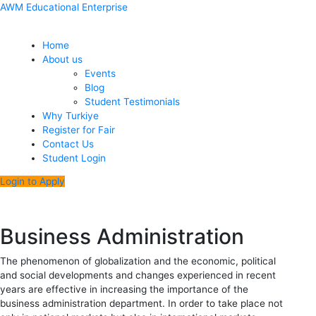
Skip
Menu
Post
AWM Educational Enterprise
to
navigation
content
Home
About us
Events
Blog
Student Testimonials
Why Turkiye
Register for Fair
Contact Us
Student Login
Login to Apply
Business Administration
The phenomenon of globalization and the economic, political
and social developments and changes experienced in recent
years are effective in increasing the importance of the
business administration department. In order to take place not