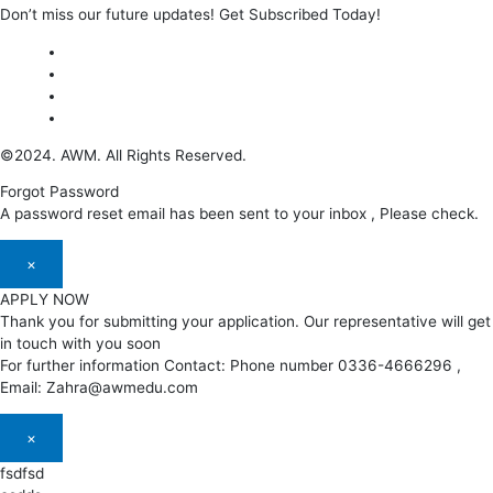
Don’t miss our future updates! Get Subscribed Today!
©2024. AWM. All Rights Reserved.
Forgot Password
A password reset email has been sent to your inbox , Please check.
×
APPLY NOW
Thank you for submitting your application. Our representative will get
in touch with you soon
For further information Contact: Phone number 0336-4666296 ,
Email: Zahra@awmedu.com
×
fsdfsd