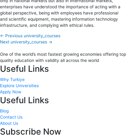
only in national markets but also in international markets,
enterprises have understood the importance of acting with a
global perspective, being with employees have professional
and scientific equipment, mastering information technology
infrastructure, and complying with ethical rules.
←
Previous university_courses
Next university_courses
→
One of the world’s most fastest growing economies offering top
quality education with validity all across the world
Useful Links
Why Turkiye
Explore Universities
Apply Now
Useful Links
Blog
Contact Us
About Us
Subscribe Now