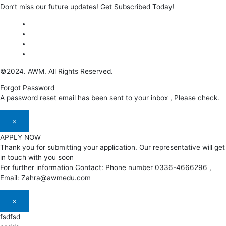
Don’t miss our future updates! Get Subscribed Today!
©2024. AWM. All Rights Reserved.
Forgot Password
A password reset email has been sent to your inbox , Please check.
×
APPLY NOW
Thank you for submitting your application. Our representative will get
in touch with you soon
For further information Contact: Phone number 0336-4666296 ,
Email: Zahra@awmedu.com
×
fsdfsd