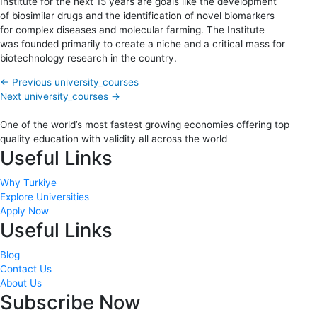
Institute for the next 15 years are goals like the development
of biosimilar drugs and the identification of novel biomarkers
for complex diseases and molecular farming. The Institute
was founded primarily to create a niche and a critical mass for
biotechnology research in the country.
←
Previous university_courses
Next university_courses
→
One of the world’s most fastest growing economies offering top
quality education with validity all across the world
Useful Links
Why Turkiye
Explore Universities
Apply Now
Useful Links
Blog
Contact Us
About Us
Subscribe Now