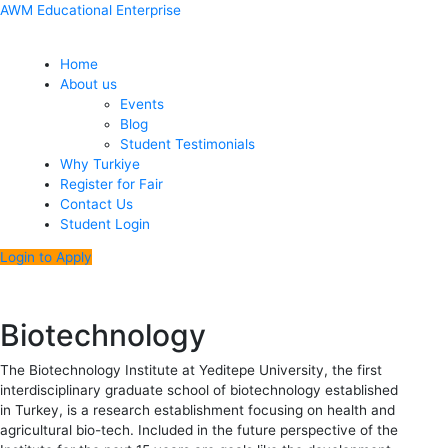
Skip
Menu
Post
AWM Educational Enterprise
to
navigation
content
Home
About us
Events
Blog
Student Testimonials
Why Turkiye
Register for Fair
Contact Us
Student Login
Login to Apply
Biotechnology
The Biotechnology Institute at Yeditepe University, the first
interdisciplinary graduate school of biotechnology established
in Turkey, is a research establishment focusing on health and
agricultural bio-tech. Included in the future perspective of the