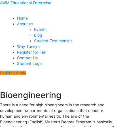
Skip
Menu
Post
AWM Educational Enterprise
to
navigation
content
Home
About us
Events
Blog
Student Testimonials
Why Turkiye
Register for Fair
Contact Us
Student Login
Login to Apply
Bioengineering
There is a need for high bioengineers in the research and
development departments of organizations that concern
human and environmental health. The aim of the
Bioengineering (English) Master’s Degree Program is basically