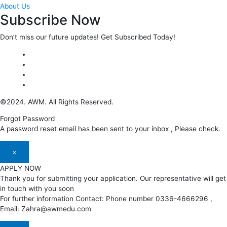
About Us
Subscribe Now
Don’t miss our future updates! Get Subscribed Today!
©2024. AWM. All Rights Reserved.
Forgot Password
A password reset email has been sent to your inbox , Please check.
×
APPLY NOW
Thank you for submitting your application. Our representative will get
in touch with you soon
For further information Contact: Phone number 0336-4666296 ,
Email: Zahra@awmedu.com