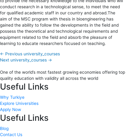
to provide the necessary knowledge to the individuals who will
conduct research in a technological sense, to meet the need
for qualified academic staff in our country and abroad.The
aim of the MSC program with thesis in bioengineering has
gained the ability to follow the developments in the field and
possess the theoretical and technological requirements and
equipment related to the field and absorb the pleasure of
learning to educate researchers focused on teaching.
←
Previous university_courses
Next university_courses
→
One of the world’s most fastest growing economies offering top
quality education with validity all across the world
Useful Links
Why Turkiye
Explore Universities
Apply Now
Useful Links
Blog
Contact Us