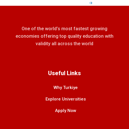
→
One of the world’s most fastest growing
economies offering top quality education with
validity all across the world
Useful Links
Why Turkiye
Explore Universities
Apply Now