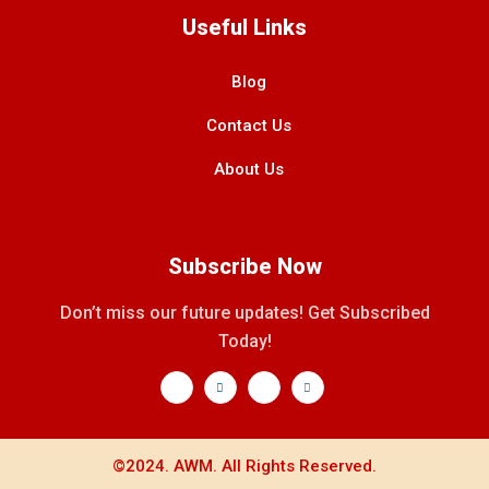
Useful Links
Blog
Contact Us
About Us
Subscribe Now
Don’t miss our future updates! Get Subscribed
Today!
©2024. AWM. All Rights Reserved.