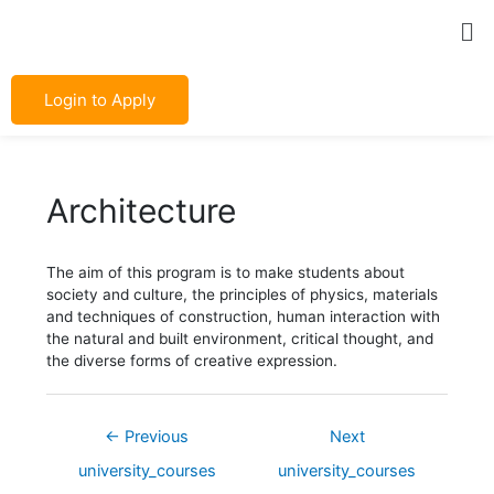
Skip
Post
Me
to
navigation
content
Login to Apply
Architecture
The aim of this program is to make students about
society and culture, the principles of physics, materials
and techniques of construction, human interaction with
the natural and built environment, critical thought, and
the diverse forms of creative expression.
←
Previous
Next
university_courses
university_courses