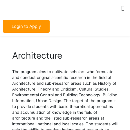
Skip
Post
Me
to
navigation
content
Login to Apply
Architecture
The program aims to cultivate scholars who formulate
and conduct original scientific research in the field of
Architecture and sub-research areas such as History of
Architecture, Theory and Criticism, Cultural Studies,
Environmental Control and Building Technology, Building
Information, Urban Design. The target of the program is
to provide students with basic theoretical approaches
and accumulation of knowledge in the field of
architecture and the listed sub-research areas at
international, national and local scales. The students will
gain the ability to conduct independent research, to