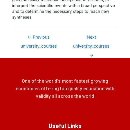
interpret the scientific events with a broad perspective
and to determine the necessary steps to reach new
syntheses.
←
Previous
Next
university_courses
university_courses
→
One of the world’s most fastest growing
economies offering top quality education with
validity all across the world
Useful Links