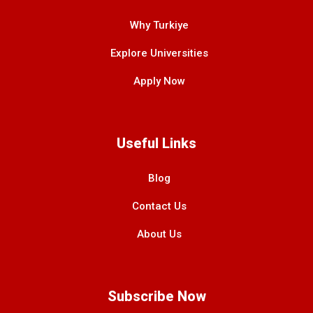
Why Turkiye
Explore Universities
Apply Now
Useful Links
Blog
Contact Us
About Us
Subscribe Now