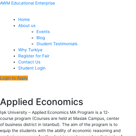
Skip
Menu
Post
AWM Educational Enterprise
to
navigation
content
Home
About us
Events
Blog
Student Testimonials
Why Turkiye
Register for Fair
Contact Us
Student Login
Login to Apply
Applied Economics
Işık University – Applied Economics MA Program is a 12-
course program (Courses are held at Maslak Campus, center
of business district in Istanbul). The aim of the program is to
equip the students with the ability of economic reasoning and