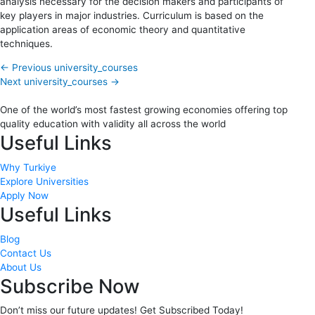
analysis necessary for the decision makers and participants of
key players in major industries. Curriculum is based on the
application areas of economic theory and quantitative
techniques.
←
Previous university_courses
Next university_courses
→
One of the world’s most fastest growing economies offering top
quality education with validity all across the world
Useful Links
Why Turkiye
Explore Universities
Apply Now
Useful Links
Blog
Contact Us
About Us
Subscribe Now
Don’t miss our future updates! Get Subscribed Today!