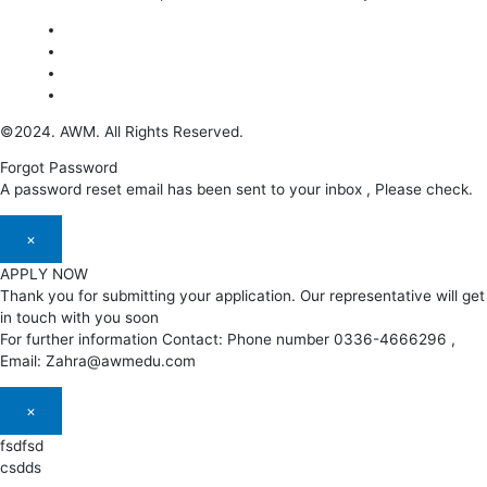
©2024. AWM. All Rights Reserved.
Forgot Password
A password reset email has been sent to your inbox , Please check.
×
APPLY NOW
Thank you for submitting your application. Our representative will get
in touch with you soon
For further information Contact: Phone number 0336-4666296 ,
Email: Zahra@awmedu.com
×
fsdfsd
csdds