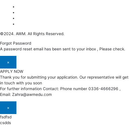
©2024. AWM. All Rights Reserved.
Forgot Password
A password reset email has been sent to your inbox , Please check.
×
APPLY NOW
Thank you for submitting your application. Our representative will get
in touch with you soon
For further information Contact: Phone number 0336-4666296 ,
Email: Zahra@awmedu.com
×
fsdfsd
csdds