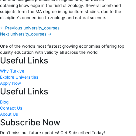
obtaining knowledge in the field of zoology. Several combined
subjects form the MA degree in agriculture studies, due to the
discipline’s connection to zoology and natural science.
←
Previous university_courses
Next university_courses
→
One of the world’s most fastest growing economies offering top
quality education with validity all across the world
Useful Links
Why Turkiye
Explore Universities
Apply Now
Useful Links
Blog
Contact Us
About Us
Subscribe Now
Don’t miss our future updates! Get Subscribed Today!