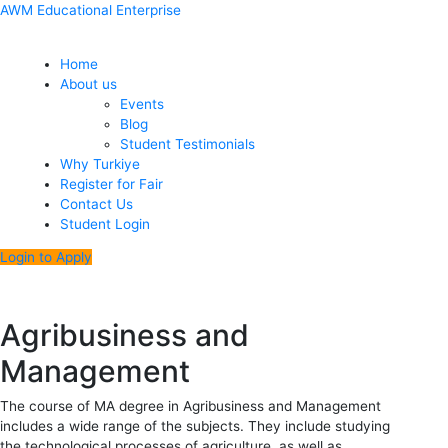
Skip
Menu
Post
AWM Educational Enterprise
to
navigation
content
Home
About us
Events
Blog
Student Testimonials
Why Turkiye
Register for Fair
Contact Us
Student Login
Login to Apply
Agribusiness and
Management
The course of MA degree in Agribusiness and Management
includes a wide range of the subjects. They include studying
the technological processes of agriculture, as well as