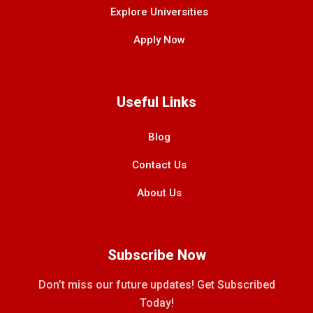
Explore Universities
Apply Now
Useful Links
Blog
Contact Us
About Us
Subscribe Now
Don’t miss our future updates! Get Subscribed
Today!