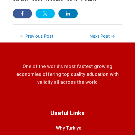
←
Previous Post
Next Post
→
One of the world’s most fastest growing
economies offering top quality education with
validity all across the world
Useful Links
Why Turkiye