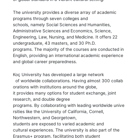
The university provides a diverse array of academic
programs through seven colleges and
schools, namely Social Sciences and Humanities,
Administrative Sciences and Economics, Science,
Engineering, Law, Nursing, and Medicine. It offers 22
undergraduate, 43 masters, and 30 Ph.D.
programs. The majority of the courses are conducted in
English, providing an international academic experience
and global career preparedness.
Koç University has developed a large network
of worldwide collaborations. Having almost 300 collab
orations with institutions around the globe,
it provides many options for student exchange, joint
research, and double degree
programs. By collaborating with leading worldwide unive
rsities like the University of California, Cornell,
Northwestern, and Georgetown,
students are exposed to varied academic and
cultural experiences. The university is also part of the
Erasmus+ program, facilitating both student