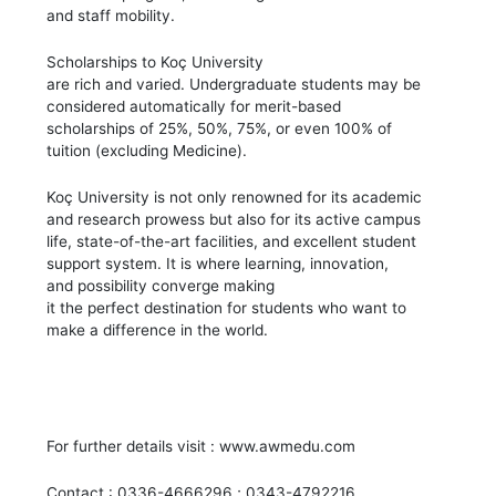
and staff mobility.
Scholarships to Koç University
are rich and varied. Undergraduate students may be
considered automatically for merit-based
scholarships of 25%, 50%, 75%, or even 100% of
tuition (excluding Medicine).
Koç University is not only renowned for its academic
and research prowess but also for its active campus
life, state-of-the-art facilities, and excellent student
support system. It is where learning, innovation,
and possibility converge making
it the perfect destination for students who want to
make a difference in the world.
For further details visit : www.awmedu.com
Contact : 0336-4666296 ; 0343-4792216