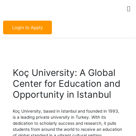
Skip
Post
Me
to
navigation
content
Login to Apply
Koç University: A Global
Center for Education and
Opportunity in Istanbul
Koç University, based in Istanbul and founded in 1993,
is a leading private university in Turkey. With its
dedication to scholarly success and research, it pulls
students from around the world to receive an education
of global standard in a vibrant cultural setting.